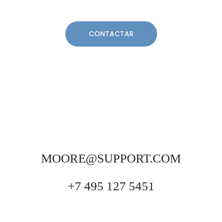
MOORE@SUPPORT.COM
+7 495 127 5451