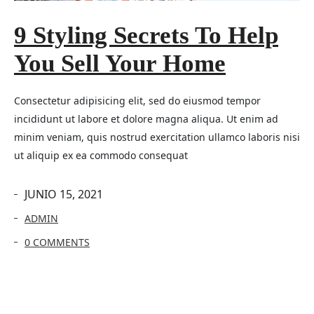
9 Styling Secrets To Help
You Sell Your Home
Consectetur adipisicing elit, sed do eiusmod tempor
incididunt ut labore et dolore magna aliqua. Ut enim ad
minim veniam, quis nostrud exercitation ullamco laboris nisi
ut aliquip ex ea commodo consequat
JUNIO 15, 2021
ADMIN
0 COMMENTS