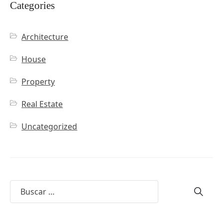
Categories
Architecture
House
Property
Real Estate
Uncategorized