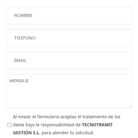
Al enviar el formulario aceptas el tratamiento de los
datos bajo la responsabilidad de
TECNOTRAMIT
GESTIÓN S.L.
para atender tu solicitud.