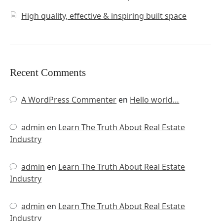
High quality, effective & inspiring built space
Recent Comments
A WordPress Commenter
en
Hello world…
admin
en
Learn The Truth About Real Estate
Industry
admin
en
Learn The Truth About Real Estate
Industry
admin
en
Learn The Truth About Real Estate
Industry