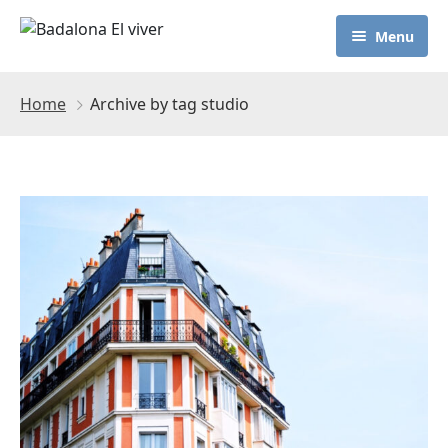
Menu
Home
Archive by tag studio