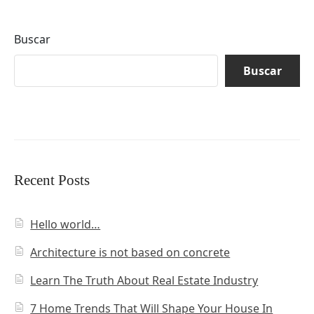
Buscar
Buscar
Recent Posts
Hello world…
Architecture is not based on concrete
Learn The Truth About Real Estate Industry
7 Home Trends That Will Shape Your House In