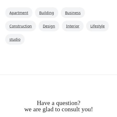
Apartment
Building
Business
Construction
Design
Interior
Lifestyle
studio
have a question?
we are glad to consult you!