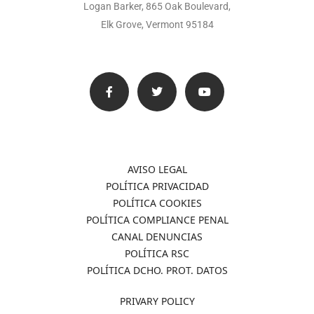
Logan Barker, 865 Oak Boulevard,
Elk Grove, Vermont 95184
AVISO LEGAL
POLÍTICA PRIVACIDAD
POLÍTICA COOKIES
POLÍTICA COMPLIANCE PENAL
CANAL DENUNCIAS
POLÍTICA RSC
POLÍTICA DCHO. PROT. DATOS
PRIVARY POLICY