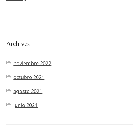
Archives
noviembre 2022
octubre 2021
agosto 2021
junio 2021