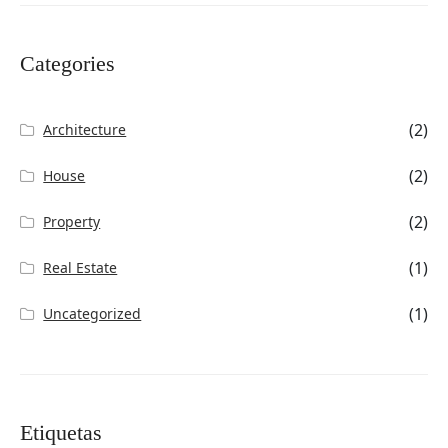
Categories
(2)
Architecture
(2)
House
(2)
Property
(1)
Real Estate
(1)
Uncategorized
Etiquetas